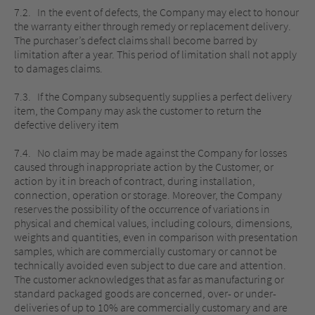
7.2. In the event of defects, the Company may elect to honour
the warranty either through remedy or replacement delivery.
The purchaser’s defect claims shall become barred by
limitation after a year. This period of limitation shall not apply
to damages claims.
7.3. If the Company subsequently supplies a perfect delivery
item, the Company may ask the customer to return the
defective delivery item
7.4. No claim may be made against the Company for losses
caused through inappropriate action by the Customer, or
action by it in breach of contract, during installation,
connection, operation or storage. Moreover, the Company
reserves the possibility of the occurrence of variations in
physical and chemical values, including colours, dimensions,
weights and quantities, even in comparison with presentation
samples, which are commercially customary or cannot be
technically avoided even subject to due care and attention.
The customer acknowledges that as far as manufacturing or
standard packaged goods are concerned, over- or under-
deliveries of up to 10% are commercially customary and are