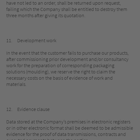
have not led to an order, shall be returned upon request,
failing which the Company shall be entitled to destroy them
three months after giving its quotation.
11. Development work
In the event that the customer fails to purchase our products,
after commissioning prior development and/or consultancy
work for the preparation of corresponding packaging
solutions (moulding), we reserve the right to claim the
necessary costs on the basis of evidence of work and
materials.
12. Evidence clause
Data stored at the Company’s premises in electronic registers
or in other electronic format shall be deemed to be admissible
evidence for the proof of data transmissions, contracts and