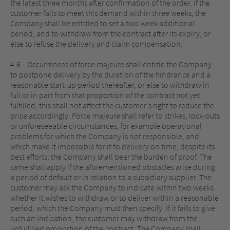
the latest three months after confirmation of the order. If the
customer fails to meet this demand within three weeks, the
Company shall be entitled to set a two week additional
period, and to withdraw from the contract after its expiry, or
else to refuse the delivery and claim compensation.
4.6. Occurrences of force majeure shall entitle the Company
to postpone delivery by the duration of the hindrance and a
reasonable start-up period thereafter, or else to withdraw in
full or in part from that proportion of the contract not yet
fulfilled; this shall not affect the customer’s right to reduce the
price accordingly. Force majeure shall refer to strikes, lock-outs
or unforeseeable circumstances, for example operational
problems for which the Company is not responsible, and
which make it impossible for it to delivery on time, despite its
best efforts; the Company shall bear the burden of proof. The
same shall apply if the aforementioned obstacles arise during
a period of default or in relation to a subsidiary supplier. The
customer may ask the Company to indicate within two weeks
whether it wishes to withdraw or to deliver within a reasonable
period, which the Company must then specify. If it fails to give
such an indication, the customer may withdraw from the
unfulfilled proportion of the contract. The Company shall