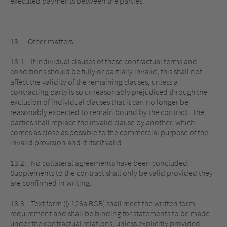
executed payments between the parties.
13. Other matters
13.1. If individual clauses of these contractual terms and
conditions should be fully or partially invalid, this shall not
affect the validity of the remaining clauses, unless a
contracting party is so unreasonably prejudiced through the
exclusion of individual clauses that it can no longer be
reasonably expected to remain bound by the contract. The
parties shall replace the invalid clause by another, which
comes as close as possible to the commercial purpose of the
invalid provision and it itself valid.
13.2. No collateral agreements have been concluded.
Supplements to the contract shall only be valid provided they
are confirmed in writing.
13.3. Text form (§ 126a BGB) shall meet the written form
requirement and shall be binding for statements to be made
under the contractual relations, unless explicitly provided