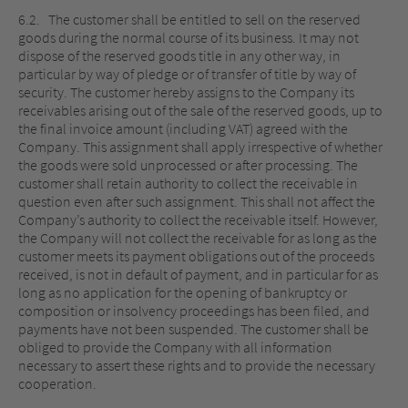
6.2. The customer shall be entitled to sell on the reserved
goods during the normal course of its business. It may not
dispose of the reserved goods title in any other way, in
particular by way of pledge or of transfer of title by way of
security. The customer hereby assigns to the Company its
receivables arising out of the sale of the reserved goods, up to
the final invoice amount (including VAT) agreed with the
Company. This assignment shall apply irrespective of whether
the goods were sold unprocessed or after processing. The
customer shall retain authority to collect the receivable in
question even after such assignment. This shall not affect the
Company’s authority to collect the receivable itself. However,
the Company will not collect the receivable for as long as the
customer meets its payment obligations out of the proceeds
received, is not in default of payment, and in particular for as
long as no application for the opening of bankruptcy or
composition or insolvency proceedings has been filed, and
payments have not been suspended. The customer shall be
obliged to provide the Company with all information
necessary to assert these rights and to provide the necessary
cooperation.