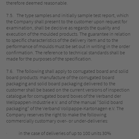
therefore deemed reasonable.
7.5. The type samples and initially sample test report, which
the Company shall present to the customer upon request for
examination, shall be decisive as regards the quality and
execution of the moulded products. The guarantee in relation
to specific characteristics of the delivery item and to the
performance of moulds must be set out in writing in the order
confirmation. The reference to technical standards shall be
made for the purposes of the specification.
7.6. The following shall apply to corrugated board and solid
board products: manufacture of the corrugated board
packaging and solid board packaging delivered to the
customer shall be based on the current versions of inspection
catalogue for corrugated board boxes of the Verband der
Wellpappen-Industrie e.V. and of the manual “Solid board
packaging” of the Verband Vollpappe-Kartonagen e.V. The
Company reserves the right to make the following
commercially customary over- or under-deliveries:
· in the case of deliveries of up to 100 units 30%