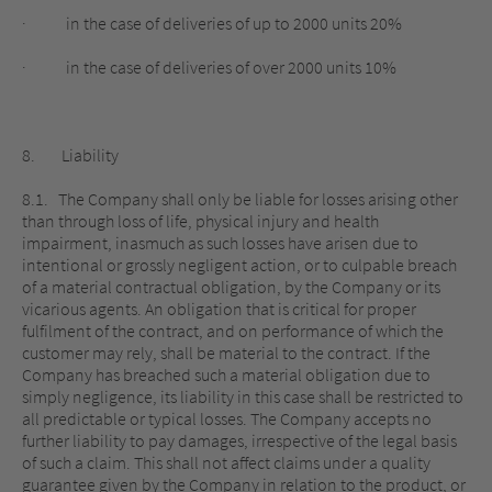
· in the case of deliveries of up to 2000 units 20%
· in the case of deliveries of over 2000 units 10%
8. Liability
8.1. The Company shall only be liable for losses arising other
than through loss of life, physical injury and health
impairment, inasmuch as such losses have arisen due to
intentional or grossly negligent action, or to culpable breach
of a material contractual obligation, by the Company or its
vicarious agents. An obligation that is critical for proper
fulfilment of the contract, and on performance of which the
customer may rely, shall be material to the contract. If the
Company has breached such a material obligation due to
simply negligence, its liability in this case shall be restricted to
all predictable or typical losses. The Company accepts no
further liability to pay damages, irrespective of the legal basis
of such a claim. This shall not affect claims under a quality
guarantee given by the Company in relation to the product, or