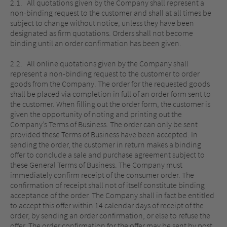
2.1. All quotations given by the Company shall represent a
non-binding request to the customer and shall at all times be
subject to change without notice, unless they have been
designated as firm quotations. Orders shall not become
binding until an order confirmation has been given.
2.2. All online quotations given by the Company shall
represent a non-binding request to the customer to order
goods from the Company. The order for the requested goods
shall be placed via completion in full of an order form sent to
the customer. When filling out the order form, the customer is
given the opportunity of noting and printing out the
Company’s Terms of Business. The order can only be sent
provided these Terms of Business have been accepted. In
sending the order, the customer in return makes a binding
offer to conclude a sale and purchase agreement subject to
these General Terms of Business. The Company must
immediately confirm receipt of the consumer order. The
confirmation of receipt shall not of itself constitute binding
acceptance of the order. The Company shall in fact be entitled
to accept this offer within 14 calendar days of receipt of the
order, by sending an order confirmation, or else to refuse the
offer. The order confirmation for the offer may be sent by post,