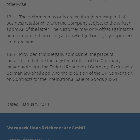
otherwise.
13.4. The customer may only assign its rights arising out of a
business relationship with the Company subject to the written
approval of the latter. The customer may only offset against the
purchase price claim using acknowledged or legally approved
counterclaims.
13.5. Provided this is legally admissible, the place of
jurisdiction shall be the registered office of the Company
(headquarters) in the Federal Republic of Germany. Exclusively
German law shall apply, to the exclusion of the UN Convention
on Contracts for the International Sale of Goods (CISG).
Dated: January 2014
Storopack Hans Reichenecker GmbH