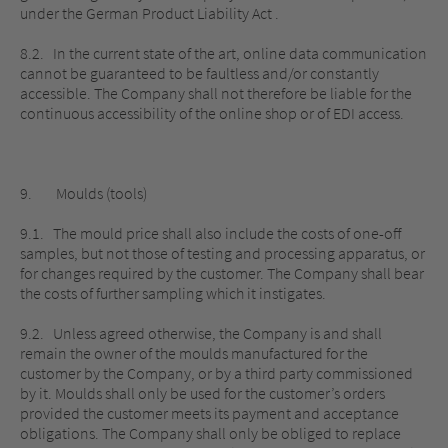
under the German Product Liability Act .
8.2. In the current state of the art, online data communication
cannot be guaranteed to be faultless and/or constantly
accessible. The Company shall not therefore be liable for the
continuous accessibility of the online shop or of EDI access.
9. Moulds (tools)
9.1. The mould price shall also include the costs of one-off
samples, but not those of testing and processing apparatus, or
for changes required by the customer. The Company shall bear
the costs of further sampling which it instigates.
9.2. Unless agreed otherwise, the Company is and shall
remain the owner of the moulds manufactured for the
customer by the Company, or by a third party commissioned
by it. Moulds shall only be used for the customer’s orders
provided the customer meets its payment and acceptance
obligations. The Company shall only be obliged to replace