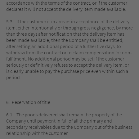
accordance with the terms of the contract, or if the customer
declares it will not accept the delivery item made available.
5.3. If the customer is in arrears in acceptance of the delivery
item, either intentionally or through gross negligence, by more
than three days after notification that the delivery item has
been made available, then the Company shall be entitled,
after setting an additional period of a further five days, to
withdraw from the contract or to claim compensation for non-
fulfilment. No additional period may be set if the customer
seriously or definitively refuses to accept the delivery item, or
is clearly unable to pay the purchase price even within such a
period.
6. Reservation of title
6.1. The goods delivered shall remain the property of the
Company until payment in full of all the primary and
secondary receivables due to the Company out of the business
relationship with the customer.