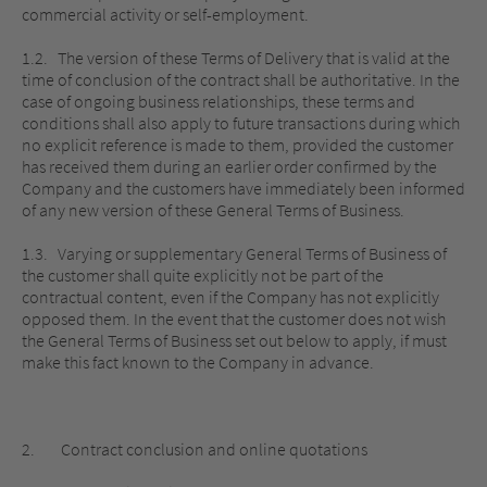
commercial activity or self-employment.
1.2. The version of these Terms of Delivery that is valid at the
time of conclusion of the contract shall be authoritative. In the
case of ongoing business relationships, these terms and
conditions shall also apply to future transactions during which
no explicit reference is made to them, provided the customer
has received them during an earlier order confirmed by the
Company and the customers have immediately been informed
of any new version of these General Terms of Business.
1.3. Varying or supplementary General Terms of Business of
the customer shall quite explicitly not be part of the
contractual content, even if the Company has not explicitly
opposed them. In the event that the customer does not wish
the General Terms of Business set out below to apply, if must
make this fact known to the Company in advance.
2. Contract conclusion and online quotations