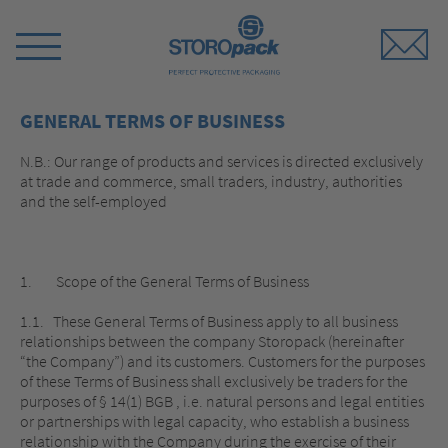
Storopack
Switch
Menu
GENERAL TERMS OF BUSINESS
N.B.: Our range of products and services is directed exclusively
at trade and commerce, small traders, industry, authorities
and the self-employed
1. Scope of the General Terms of Business
1.1. These General Terms of Business apply to all business
relationships between the company Storopack (hereinafter
“the Company”) and its customers. Customers for the purposes
of these Terms of Business shall exclusively be traders for the
purposes of § 14(1) BGB , i.e. natural persons and legal entities
or partnerships with legal capacity, who establish a business
relationship with the Company during the exercise of their