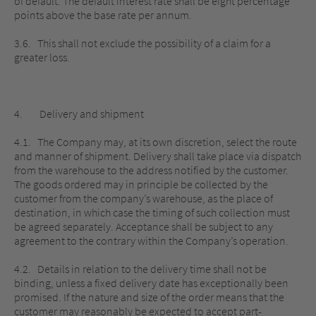
of default. The default interest rate shall be eight percentage
points above the base rate per annum.
3.6. This shall not exclude the possibility of a claim for a
greater loss.
4. Delivery and shipment
4.1. The Company may, at its own discretion, select the route
and manner of shipment. Delivery shall take place via dispatch
from the warehouse to the address notified by the customer.
The goods ordered may in principle be collected by the
customer from the company’s warehouse, as the place of
destination, in which case the timing of such collection must
be agreed separately. Acceptance shall be subject to any
agreement to the contrary within the Company’s operation.
4.2. Details in relation to the delivery time shall not be
binding, unless a fixed delivery date has exceptionally been
promised. If the nature and size of the order means that the
customer may reasonably be expected to accept part-