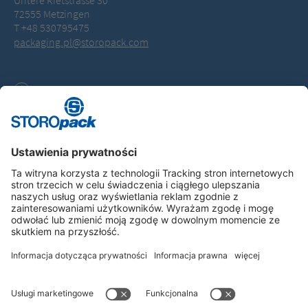
Untere Rietstrasse 30
72555 Metzingen
T +48 530795475
packaging.pl@storopack.com
Downloads
General Terms of Business (PDF, 114.0 KB)
Instagram
LinkedIn
Vimeo
YouTube
Glassdoor
Indeed