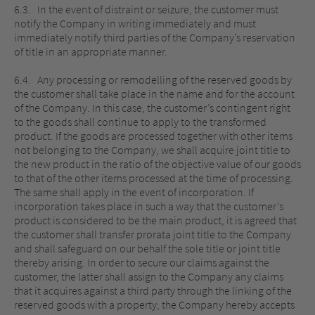
6.3. In the event of distraint or seizure, the customer must
notify the Company in writing immediately and must
immediately notify third parties of the Company’s reservation
of title in an appropriate manner.
6.4. Any processing or remodelling of the reserved goods by
the customer shall take place in the name and for the account
of the Company. In this case, the customer’s contingent right
to the goods shall continue to apply to the transformed
product. If the goods are processed together with other items
not belonging to the Company, we shall acquire joint title to
the new product in the ratio of the objective value of our goods
to that of the other items processed at the time of processing.
The same shall apply in the event of incorporation. If
incorporation takes place in such a way that the customer’s
product is considered to be the main product, it is agreed that
the customer shall transfer prorata joint title to the Company
and shall safeguard on our behalf the sole title or joint title
thereby arising. In order to secure our claims against the
customer, the latter shall assign to the Company any claims
that it acquires against a third party through the linking of the
reserved goods with a property; the Company hereby accepts