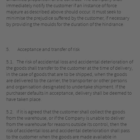
immediately notify the customer if an instance of force
majeure as described above should occur. It must seek to
minimise the prejudice suffered by the customer, if necessary
by providing the moulds for the duration of the hindrance.
5. Acceptance and transfer of risk
5.1. The risk of accidental loss and accidental deterioration of
the goods shall transfer to the customer at the time of delivery,
in the case of goods that are to be shipped, when the goods
are delivered to the carrier, the transporter or other persons
and organisation designated to undertake shipment. If the
purchaser defaults in acceptance, delivery shall be deemed to
have taken place.
5.2. If it is agreed that the customer shall collect the goods
from the warehouse, or if the Company is unable to deliver
from the warehouse for reasons outside its control, then the
risk of accidental loss and accidental deterioration shall pass
to the customer when the goods are made available in