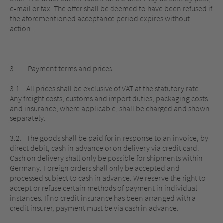
e-mail or fax. The offer shall be deemed to have been refused if
the aforementioned acceptance period expires without
action.
3. Payment terms and prices
3.1. All prices shall be exclusive of VAT at the statutory rate.
Any freight costs, customs and import duties, packaging costs
and insurance, where applicable, shall be charged and shown
separately.
3.2. The goods shall be paid for in response to an invoice, by
direct debit, cash in advance or on delivery via credit card.
Cash on delivery shall only be possible for shipments within
Germany. Foreign orders shall only be accepted and
processed subject to cash in advance. We reserve the right to
accept or refuse certain methods of payment in individual
instances. If no credit insurance has been arranged with a
credit insurer, payment must be via cash in advance.