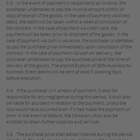
3.3. In the event of payment in response to an invoice, the
purchaser undertakes to pay the invoice amount within 14
days of receipt of the goods. In the case of payment via direct
debit, the debit will be taken within a week of conclusion of
the contract. In the case of payment via credit card, the
payment will be taken prior to shipment of the goods. In the
case of payment via cash in advance, the purchaser undertakes
to pay the purchase price immediately upon conclusion of the
contract. In the case of payment via cash on delivery, the
purchaser undertakes to pay the purchase price at the time of
delivery of the goods. The prenotification of SEPA business-to-
business direct debits will be sent at least 5 working days
before execution.
3.4. If the purchaser is in arrears of payment, it shall be
responsible for any negligence during this period. It shall also
be liable for accident in relation to the payment, unless the
loss would have occurred even if it had made the payment on
time. In the event of default, the Company shall also be
entitled to retain further supplies and services.
3.5. The purchase price shall attract interest during the period