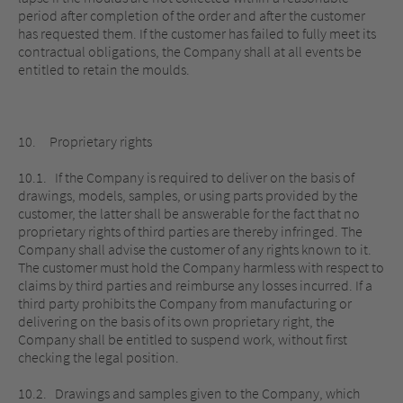
period after completion of the order and after the customer
has requested them. If the customer has failed to fully meet its
contractual obligations, the Company shall at all events be
entitled to retain the moulds.
10. Proprietary rights
10.1. If the Company is required to deliver on the basis of
drawings, models, samples, or using parts provided by the
customer, the latter shall be answerable for the fact that no
proprietary rights of third parties are thereby infringed. The
Company shall advise the customer of any rights known to it.
The customer must hold the Company harmless with respect to
claims by third parties and reimburse any losses incurred. If a
third party prohibits the Company from manufacturing or
delivering on the basis of its own proprietary right, the
Company shall be entitled to suspend work, without first
checking the legal position.
10.2. Drawings and samples given to the Company, which