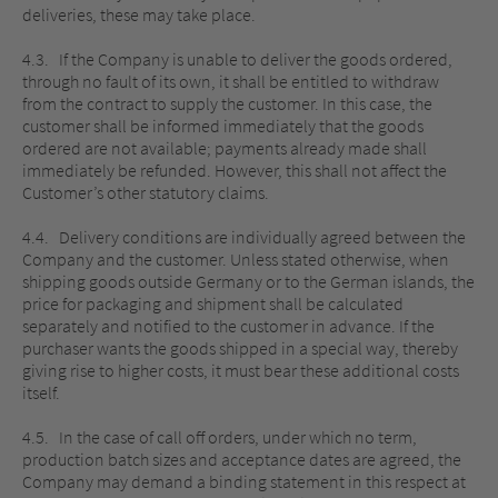
deliveries, these may take place.
4.3. If the Company is unable to deliver the goods ordered,
through no fault of its own, it shall be entitled to withdraw
from the contract to supply the customer. In this case, the
customer shall be informed immediately that the goods
ordered are not available; payments already made shall
immediately be refunded. However, this shall not affect the
Customer’s other statutory claims.
4.4. Delivery conditions are individually agreed between the
Company and the customer. Unless stated otherwise, when
shipping goods outside Germany or to the German islands, the
price for packaging and shipment shall be calculated
separately and notified to the customer in advance. If the
purchaser wants the goods shipped in a special way, thereby
giving rise to higher costs, it must bear these additional costs
itself.
4.5. In the case of call off orders, under which no term,
production batch sizes and acceptance dates are agreed, the
Company may demand a binding statement in this respect at