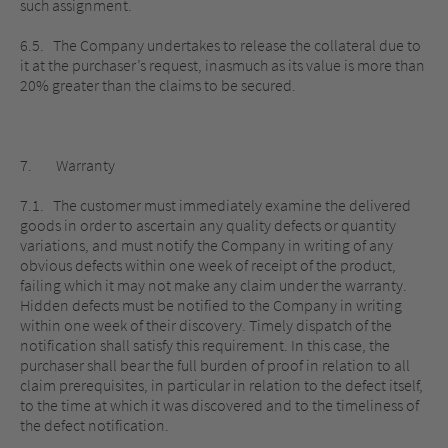
such assignment.
6.5. The Company undertakes to release the collateral due to
it at the purchaser’s request, inasmuch as its value is more than
20% greater than the claims to be secured.
7. Warranty
7.1. The customer must immediately examine the delivered
goods in order to ascertain any quality defects or quantity
variations, and must notify the Company in writing of any
obvious defects within one week of receipt of the product,
failing which it may not make any claim under the warranty.
Hidden defects must be notified to the Company in writing
within one week of their discovery. Timely dispatch of the
notification shall satisfy this requirement. In this case, the
purchaser shall bear the full burden of proof in relation to all
claim prerequisites, in particular in relation to the defect itself,
to the time at which it was discovered and to the timeliness of
the defect notification.