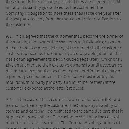
these moulds free of charge provided they are needed to fulfil
an output quantity guaranteed by the customer. The
Company’s obligation to store these shall lapse one year after
the last part-delivery from the mould and prior notification to
the customer.
9.3. If it is agreed that the customer shall become the owner of
the moulds, then ownership shall pass to it following payment
of their purchase price; delivery of the moulds to the customer
shall be replaced by the Company’s storage obligation on the
basis of an agreement to be concluded separately, which shall
give entitlement to their exclusive ownership until acceptance
of a minimum quantity specified therein and/or until expiry of
a period specified therein. The Company must identify the
moulds as third party property and must insure them at the
customer’s expense at the latter’s request.
9.4. In the case of the customer’s own moulds as per 9.3. and
/or moulds loans by the customer, the Company’s liability for
storage and care shall be restricted to the same due care that it
applies to its own affairs. The customer shall bear the costs of
maintenance and insurance. The Company’s obligations shall
lapse if the moulds are not collected within a reasonable